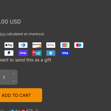
:
ular
.00 USD
ce
ing
calculated at checkout.
want to send this as a gift
tity
INCREASE
QUANTITY
DECREASE
FOR
QUANTITY
TOYCARGEEK
FOR
ADD TO CART
GIFT
TOYCARGEEK
CARD
GIFT
$75