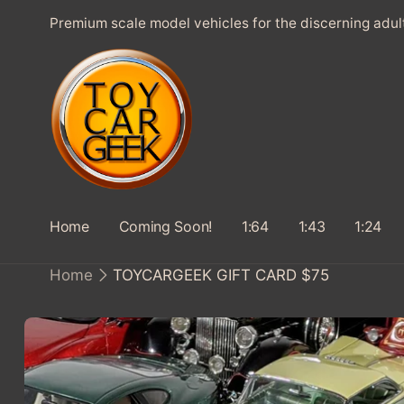
SKIP TO
Premium scale model vehicles for the discerning adul
CONTENT
Home
Coming Soon!
1:64
1:43
1:24
Home
TOYCARGEEK GIFT CARD $75
SKIP TO
PRODUCT
INFORMATION