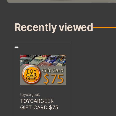
Recently viewed
Vendor:
toycargeek
TOYCARGEEK
GIFT CARD $75