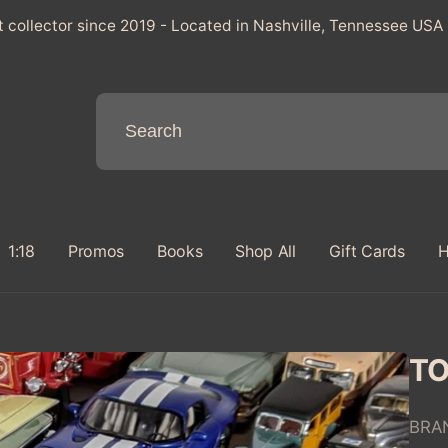
t collector since 2019 - Located in Nashville, Tennessee USA
1:18
Promos
Books
Shop All
Gift Cards
H
TO
BRA