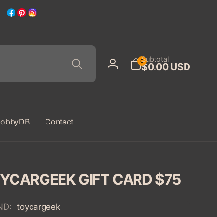
Facebook
Pinterest
Instagram
Search
0
Subtotal
0
$0.00 USD
items
Log
in
obbyDB
Contact
YCARGEEK GIFT CARD $75
ND:
toycargeek