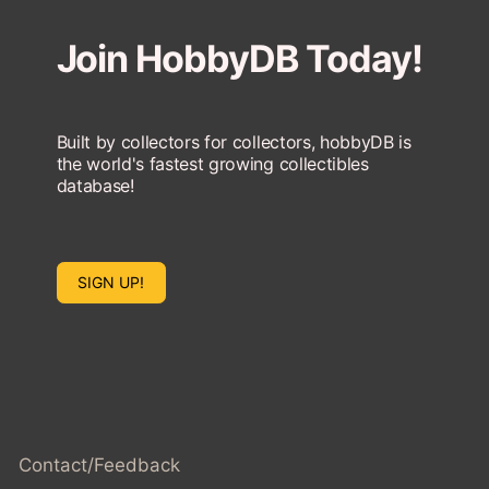
Join HobbyDB Today!
Built by collectors for collectors, hobbyDB is
the world's fastest growing collectibles
database!
SIGN UP!
Contact/Feedback