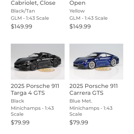
Cabriolet, Close
Open
Black/Tan
Yellow
GLM - 1:43 Scale
GLM - 1:43 Scale
Regular price
Regular price
$149.99
$149.99
2025 Porsche 911
2025 Porsche 911
Targa 4 GTS
Carrera GTS
Black
Blue Met.
Minichamps - 1:43
Minichamps - 1:43
Scale
Scale
Regular price
Regular price
$79.99
$79.99