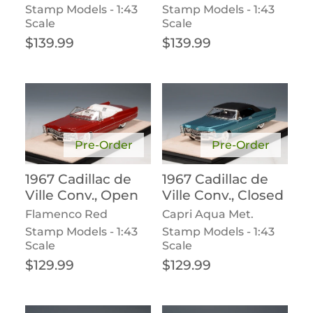
Stamp Models - 1:43
Stamp Models - 1:43
Scale
Scale
Regular price
Regular price
$139.99
$139.99
Pre-Order
Pre-Order
1967 Cadillac de
1967 Cadillac de
Ville Conv., Open
Ville Conv., Closed
Flamenco Red
Capri Aqua Met.
Stamp Models - 1:43
Stamp Models - 1:43
Scale
Scale
Regular price
Regular price
$129.99
$129.99