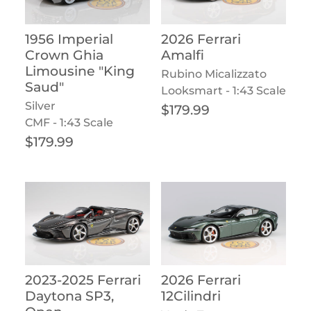
1956 Imperial
2026 Ferrari
Crown Ghia
Amalfi
Limousine "King
Rubino Micalizzato
Saud"
Looksmart - 1:43 Scale
Silver
Regular price
$179.99
CMF - 1:43 Scale
Regular price
$179.99
2023-2025 Ferrari
2026 Ferrari
Daytona SP3,
12Cilindri