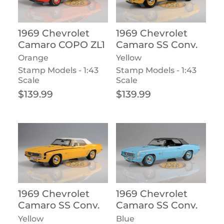
1969 Chevrolet
1969 Chevrolet
Camaro COPO ZL1
Camaro SS Conv.
Orange
Yellow
Stamp Models - 1:43
Stamp Models - 1:43
Scale
Scale
Regular price
Regular price
$139.99
$139.99
1969 Chevrolet
1969 Chevrolet
Camaro SS Conv.
Camaro SS Conv.
Yellow
Blue