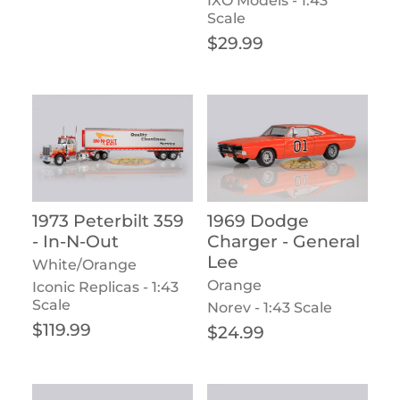
IXO Models - 1:43
Scale
Regular price
$29.99
1973 Peterbilt 359
1969 Dodge
- In-N-Out
Charger - General
Lee
White/Orange
Orange
Iconic Replicas - 1:43
Scale
Norev - 1:43 Scale
Regular price
$119.99
Regular price
$24.99