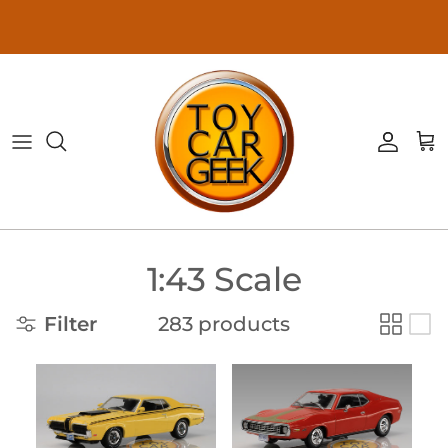
Skip to content
Accoun
Ca
1:43 Scale
Filter
283 products