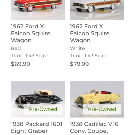
1962 Ford XL
1962 Ford XL
Falcon Squire
Falcon Squire
Wagon
Wagon
Red
White
Trax - 1:43 Scale
Trax - 1:43 Scale
Regular price
Regular price
$69.99
$79.99
Pre-Owned
Pre-Owned
1938 Packard 1601
1938 Cadillac V16
Eight Graber
Conv. Coupe,