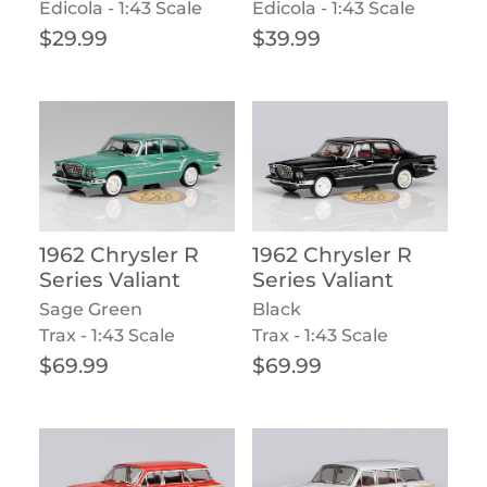
Edicola - 1:43 Scale
Edicola - 1:43 Scale
Regular price
Regular price
$29.99
$39.99
1962 Chrysler R
1962 Chrysler R
Series Valiant
Series Valiant
Sage Green
Black
Trax - 1:43 Scale
Trax - 1:43 Scale
Regular price
Regular price
$69.99
$69.99