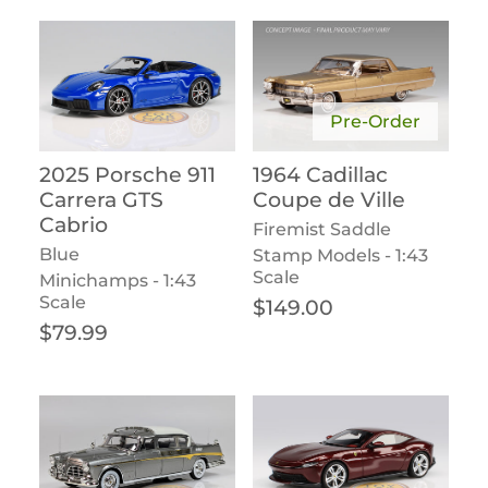
Pre-Order
2025 Porsche 911
1964 Cadillac
Carrera GTS
Coupe de Ville
Cabrio
Firemist Saddle
Blue
Stamp Models - 1:43
Scale
Minichamps - 1:43
Scale
Regular price
$149.00
Regular price
$79.99