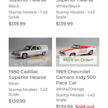
Black
White/Black
Stamp Models - 1:43
Stamp Models - 1:43
Scale
Scale
Regular price
Regular price
$139.99
$139.99
More on Order!
1980 Cadillac
1969 Chevrolet
Superior Hearse
Camaro Indy 500
Pace Car
Silver
White/Orange
Stamp Models - 1:43
Scale
Stamp Models - 1:43
Scale
Regular price
$139.99
Regular price
$139.99
Sold out