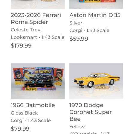
2023-2026 Ferrari
Aston Martin DB5
Roma Spider
Silver
Celeste Trevi
Corgi - 1:43 Scale
Looksmart - 1:43 Scale
Regular price
$59.99
Regular price
$179.99
1966 Batmobile
1970 Dodge
Coronet Super
Gloss Black
Bee
Corgi - 1:43 Scale
Yellow
Regular price
$79.99