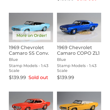
More on Order!
1969 Chevrolet
1969 Chevrolet
Camaro SS Conv.
Camaro COPO ZL1
Blue
Blue
Stamp Models - 1:43
Stamp Models - 1:43
Scale
Scale
Regular price
Regular price
$139.99
Sold out
$139.99