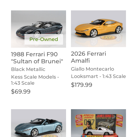
Pre-Owned
2026 Ferrari
1988 Ferrari F90
Amalfi
"Sultan of Brunei"
Giallo Montecarlo
Black Metallic
Looksmart - 1:43 Scale
Kess Scale Models -
1:43 Scale
Regular price
$179.99
Regular price
$69.99