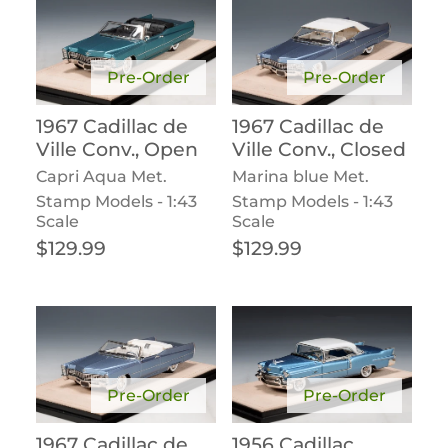
Pre-Order
Pre-Order
1967 Cadillac de
1967 Cadillac de
Ville Conv., Open
Ville Conv., Closed
Capri Aqua Met.
Marina blue Met.
Stamp Models - 1:43
Stamp Models - 1:43
Scale
Scale
Regular price
Regular price
$129.99
$129.99
Pre-Order
Pre-Order
1967 Cadillac de
1956 Cadillac