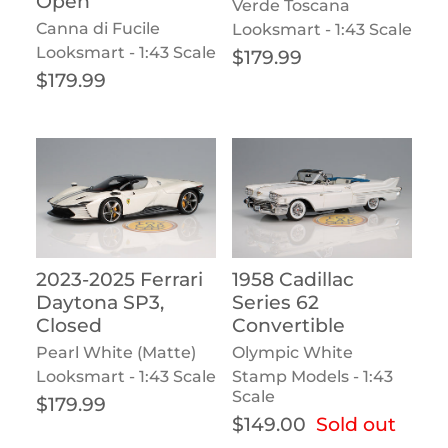
Open
Verde Toscana
Canna di Fucile
Looksmart - 1:43 Scale
Looksmart - 1:43 Scale
Regular price
$179.99
Regular price
$179.99
2023-2025 Ferrari
1958 Cadillac
Daytona SP3,
Series 62
Closed
Convertible
Pearl White (Matte)
Olympic White
Looksmart - 1:43 Scale
Stamp Models - 1:43
Scale
Regular price
$179.99
Regular price
$149.00
Sold out