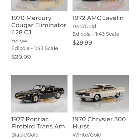
1970 Mercury
1972 AMC Javelin
Cougar Eliminator
Red/Gold
428 CJ
Edicola - 1:43 Scale
Yellow
Regular price
$29.99
Edicola - 1:43 Scale
Regular price
$29.99
1977 Pontiac
1970 Chrysler 300
Firebird Trans Am
Hurst
Black/Gold
White/Gold