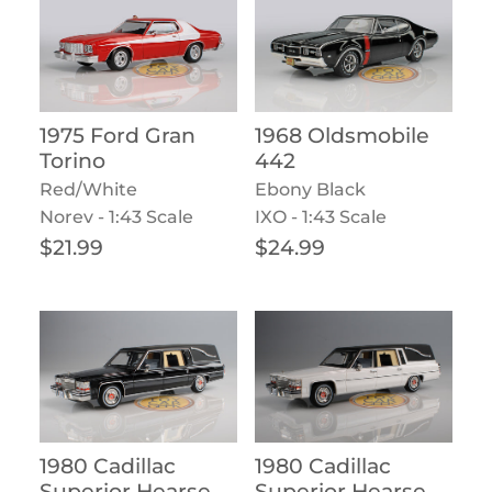
1975 Ford Gran
1968 Oldsmobile
Torino
442
Red/White
Ebony Black
Norev - 1:43 Scale
IXO - 1:43 Scale
Regular price
Regular price
$21.99
$24.99
1980 Cadillac
1980 Cadillac
Superior Hearse
Superior Hearse