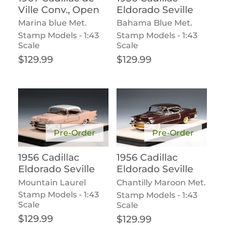
Ville Conv., Open
Eldorado Seville
Marina blue Met.
Bahama Blue Met.
Stamp Models - 1:43
Stamp Models - 1:43
Scale
Scale
Regular price
Regular price
$129.99
$129.99
Pre-Order
Pre-Order
1956 Cadillac
1956 Cadillac
Eldorado Seville
Eldorado Seville
Mountain Laurel
Chantilly Maroon Met.
Stamp Models - 1:43
Stamp Models - 1:43
Scale
Scale
Regular price
Regular price
$129.99
$129.99