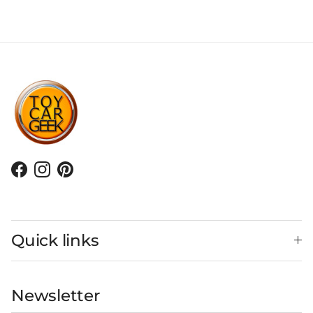
Facebook
Instagram
Pinterest
Quick links
Newsletter