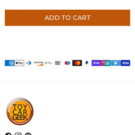
ADD TO CART