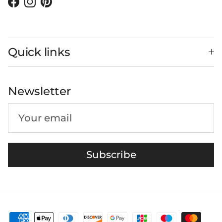
Facebook
Instagram
Pinterest
Quick links
Newsletter
Subscribe