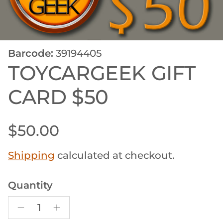
Barcode:
39194405
TOYCARGEEK GIFT
CARD $50
Regular price
$50.00
Shipping
calculated at checkout.
Quantity