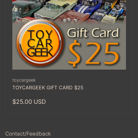
Vendor:
toycargeek
TOYCARGEEK GIFT CARD $25
Regular
$25.00 USD
price
Contact/Feedback