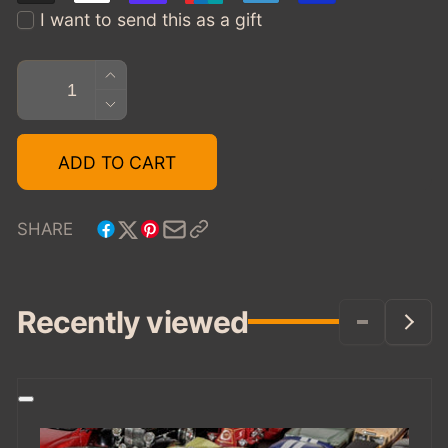
I want to send this as a gift
Quantity
INCREASE
QUANTITY
DECREASE
FOR
QUANTITY
TOYCARGEEK
FOR
ADD TO CART
GIFT
TOYCARGEEK
CARD
GIFT
$25
CARD
SHARE
$25
Recently viewed