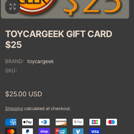
TOYCARGEEK GIFT CARD
$25
BRAND:
toycargeek
SKU:
Regular
$25.00 USD
price
Shipping
calculated at checkout.