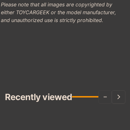
Please note that all images are copyrighted by
either TOYCARGEEK or the model manufacturer,
and unauthorized use is strictly prohibited.
Recently viewed