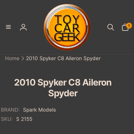
SKIP TO
CONTENT
0
0
items
Log
in
Home
2010 Spyker C8 Aileron Spyder
IP TO
ODUCT
FORMATION
2010 Spyker C8 Aileron
Spyder
BRAND:
Spark Models
SKU:
S 2155