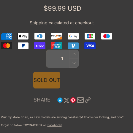
Regular
$99.99 USD
price
Shipping
calculated at checkout.
INCREASE
Quantity
QUANTITY
DECREASE
FOR
QUANTITY
2010
FOR
SOLD OUT
SPYKER
2010
C8
SPYKER
AILERON
C8
SHARE
SPYDER
AILERON
SPYDER
Visit my store often, as new models are arriving constantly! Thanks for looking, and don't
forget to follow TOYCARGEEK
on
Facebook!