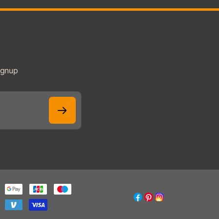
ignup
Facebook
Pinterest
Instagram