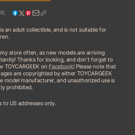
TYPE
BUGATTI
68
TYPE
RE
COUPE
68
COUPE
is an adult collectible, and is not suitable for
ren.
t my store often, as new models are arriving
tantly! Thanks for looking, and don't forget to
low TOYCARGEEK on
Facebook!
Please note that
images are copyrighted by either TOYCARGEEK
he model manufacturer, and unauthorized use is
tly prohibited.
s to US addresses only.