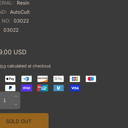
RIAL:
Resin
ND:
AutoCult
 NO:
03022
:
03022
ular
9.00 USD
ce
ing
calculated at checkout.
tity
INCREASE
QUANTITY
DECREASE
FOR
QUANTITY
1945
FOR
SOLD OUT
BUGATTI
1945