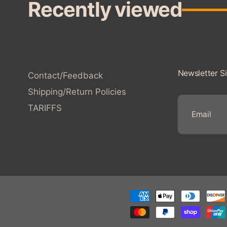
Recently viewed
Newsletter S
Contact/Feedback
Shipping/Return Policies
TARIFFS
E
m
a
i
l
Payment
methods