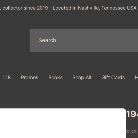
t collector since 2019 - Located in Nashville, Tennessee USA
1:18
Promos
Books
Shop All
Gift Cards
H
19
SCA