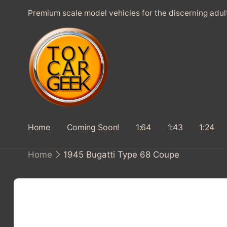
SKIP TO
Premium scale model vehicles for the discerning adul
CONTENT
Home
Coming Soon!
1:64
1:43
1:24
Home
1945 Bugatti Type 68 Coupe
SKIP TO
PRODUCT
INFORMATION