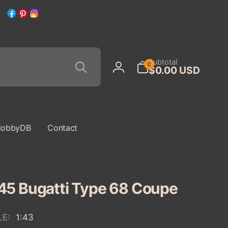
Facebook
Pinterest
Instagram
Search
0
Subtotal
0
$0.00 USD
items
Log
in
obbyDB
Contact
45 Bugatti Type 68 Coupe
LE:
1:43