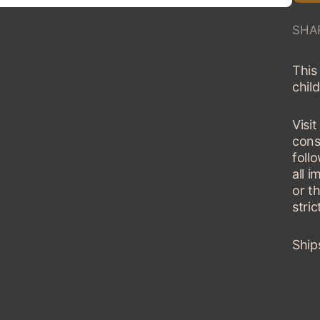
SHA
This 
child
Visi
cons
fol
all 
or t
stric
Ship