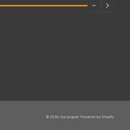
© 2026,
toycargeek
Powered by Shopify