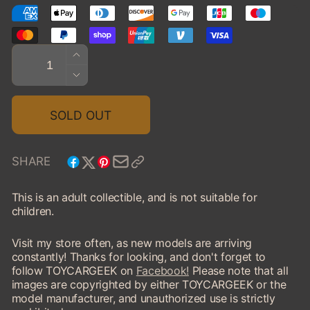
Quantity
INCREASE
QUANTITY
DECREASE
FOR
QUANTITY
2024
FOR
SOLD OUT
MICROLINO,
2024
ORANGE/BLACK
MICROLINO,
ORANGE/BLACK
SHARE
This is an adult collectible, and is not suitable for
children.
Visit my store often, as new models are arriving
constantly! Thanks for looking, and don't forget to
follow TOYCARGEEK on
Facebook!
Please note that all
images are copyrighted by either TOYCARGEEK or the
model manufacturer, and unauthorized use is strictly