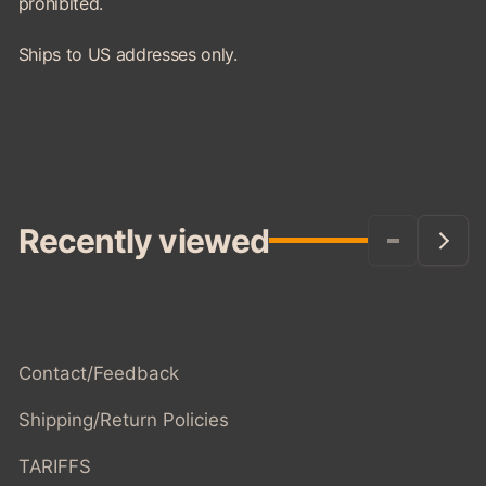
prohibited.
Ships to US addresses only.
Recently viewed
Contact/Feedback
Shipping/Return Policies
TARIFFS