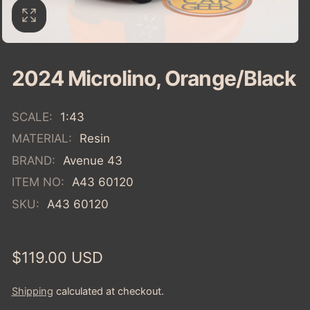
2024 Microlino, Orange/Black
SCALE:
1:43
MATERIAL:
Resin
BRAND:
Avenue 43
ITEM NO:
A43 60120
SKU:
A43 60120
Regular
$119.00 USD
price
Shipping
calculated at checkout.