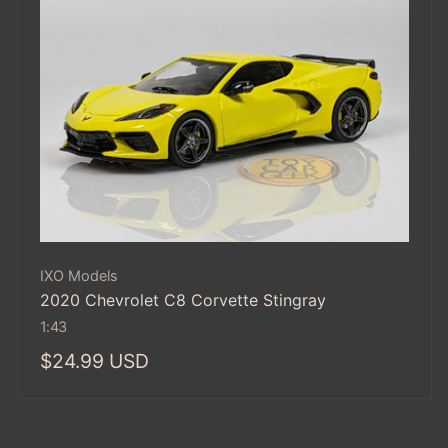
Vendor:
IXO Models
2020 Chevrolet C8 Corvette Stingray
1:43
Regular
$24.99 USD
price