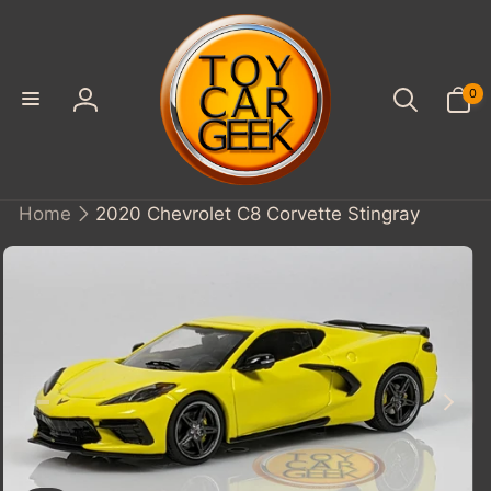
SKIP TO
CONTENT
0
0
items
Log
in
Home
2020 Chevrolet C8 Corvette Stingray
KIP TO
PRODUCT
INFORMATION