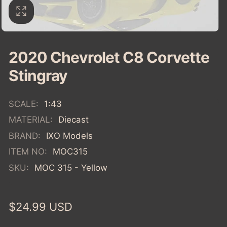
2020 Chevrolet C8 Corvette
Stingray
SCALE:
1:43
MATERIAL:
Diecast
BRAND:
IXO Models
ITEM NO:
MOC315
SKU:
MOC 315 - Yellow
Regular
$24.99 USD
price