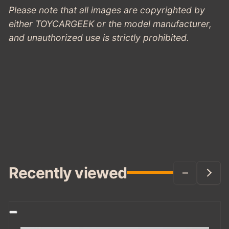
Please note that all images are copyrighted by
either TOYCARGEEK or the model manufacturer,
and unauthorized use is strictly prohibited.
Recently viewed