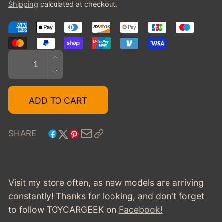
Shipping
calculated at checkout.
Quantity
INCREASE
QUANTITY
DECREASE
FOR
QUANTITY
2020
FOR
ADD TO CART
CHEVROLET
2020
C8
CHEVROLET
CORVETTE
C8
SHARE
STINGRAY
CORVETTE
STINGRAY
Visit my store often, as new models are arriving
constantly! Thanks for looking, and don't forget
to follow TOYCARGEEK
on
Facebook!