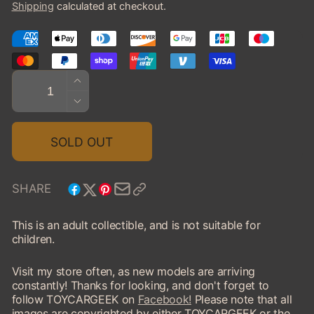
Shipping
calculated at checkout.
Quantity
INCREASE
QUANTITY
DECREASE
FOR
QUANTITY
2018
FOR
SOLD OUT
DODGE
2018
CHALLENGER
DODGE
SRT
CHALLENGER
SHARE
DEMON
SRT
DEMON
This is an adult collectible, and is not suitable for
children.
Visit my store often, as new models are arriving
constantly! Thanks for looking, and don't forget to
follow TOYCARGEEK on
Facebook!
Please note that all
images are copyrighted by either TOYCARGEEK or the