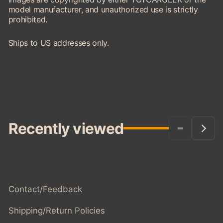
model manufacturer, and unauthorized use is strictly
prohibited.
Ships to US addresses only.
Recently viewed
Contact/Feedback
Shipping/Return Policies