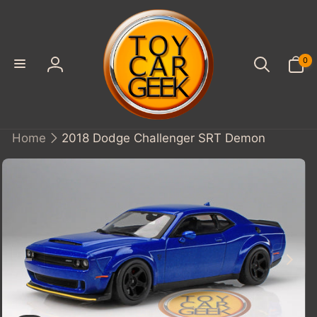
SKIP TO
CONTENT
0
0
items
Log
in
Home
2018 Dodge Challenger SRT Demon
KIP TO
PRODUCT
INFORMATION