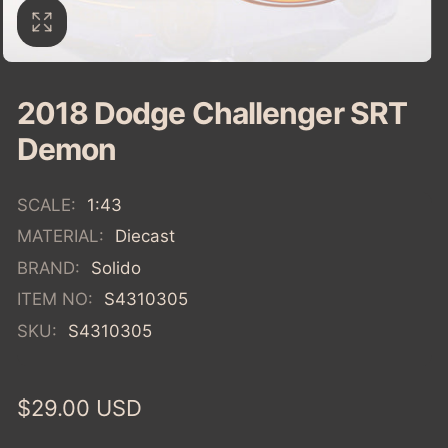
2018 Dodge Challenger SRT
Demon
SCALE:
1:43
MATERIAL:
Diecast
BRAND:
Solido
ITEM NO:
S4310305
SKU:
S4310305
Regular
$29.00 USD
price