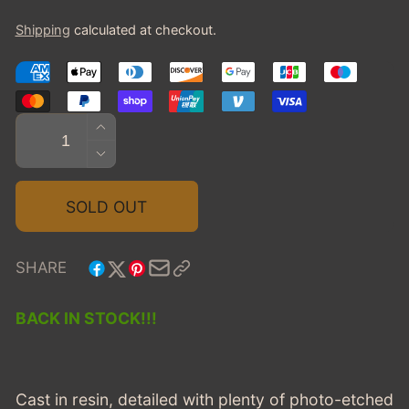
price
Shipping
calculated at checkout.
Quantity
INCREASE
QUANTITY
DECREASE
FOR
QUANTITY
2009
FOR
SOLD OUT
LINCOLN
2009
TOWN
LINCOLN
CAR
TOWN
SHARE
EAGLE
CAR
COACH
EAGLE
BACK IN STOCK!!!
HEARSE
COACH
-
HEARSE
GREEN
-
GREEN
Cast in resin, detailed with plenty of photo-etched