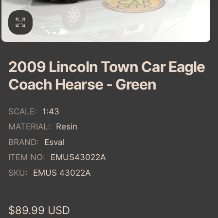
2009 Lincoln Town Car Eagle
Coach Hearse - Green
SCALE:
1:43
MATERIAL:
Resin
BRAND:
Esval
ITEM NO:
EMUS43022A
SKU:
EMUS 43022A
Regular
$89.99 USD