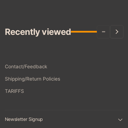
Recently viewed
Contact/Feedback
Shipping/Return Policies
TARIFFS
Newsletter Signup