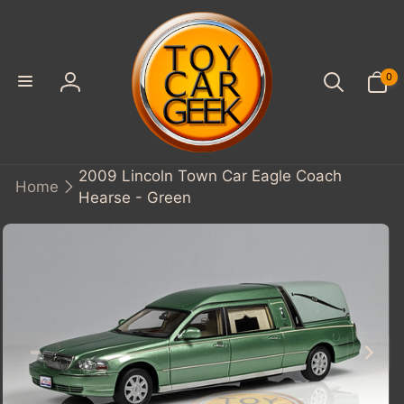
SKIP TO
CONTENT
0
0
items
Log
in
2009 Lincoln Town Car Eagle Coach
Home
Hearse - Green
KIP TO
PRODUCT
INFORMATION