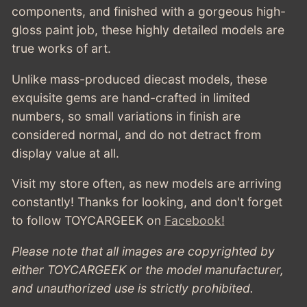
components, and finished with a gorgeous high-
gloss paint job, these highly detailed models are
true works of art.
Unlike mass-produced diecast models, these
exquisite gems are hand-crafted in limited
numbers, so small variations in finish are
considered normal, and do not detract from
display value at all.
Visit my store often, as new models are arriving
constantly! Thanks for looking, and don't forget
to follow TOYCARGEEK
on
Facebook!
Please note that all images are copyrighted by
either TOYCARGEEK or the model manufacturer,
and unauthorized use is strictly prohibited.