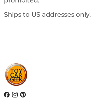
prohibited.
Ships to US addresses only.
Facebook
Instagram
Pinterest