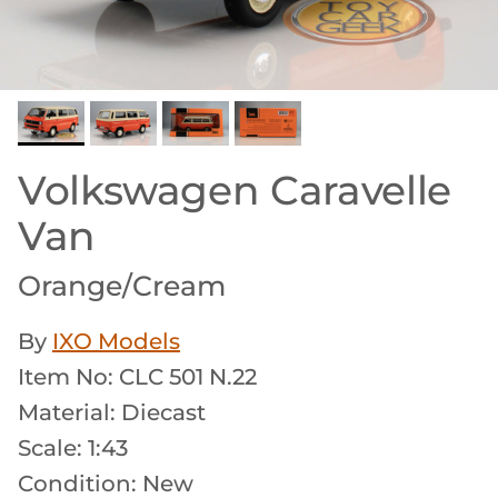
Volkswagen Caravelle
Van
Orange/Cream
By
IXO Models
Item No: CLC 501 N.22
Material: Diecast
Scale: 1:43
Condition: New