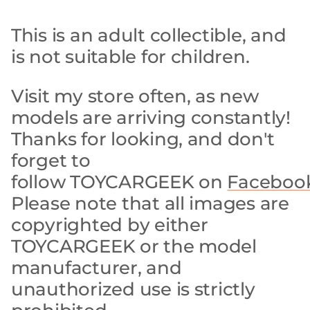
This is an adult collectible, and
is not suitable for children.
Visit my store often, as new
models are arriving constantly!
Thanks for looking, and don't
forget to
follow TOYCARGEEK on
Faceboo
Please note that all images are
copyrighted by either
TOYCARGEEK or the model
manufacturer, and
unauthorized use is strictly