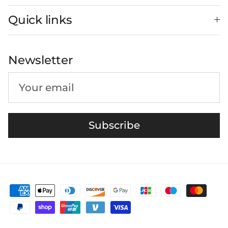
Quick links
Newsletter
Subscribe