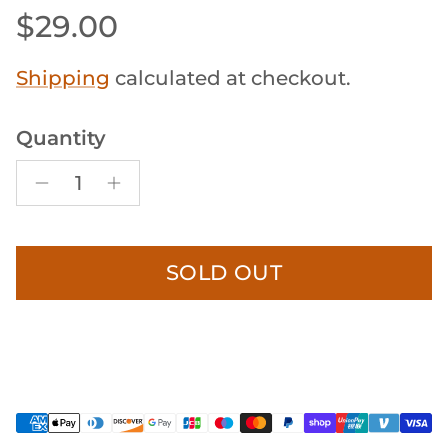
Regular price
$29.00
Shipping
calculated at checkout.
Quantity
SOLD OUT