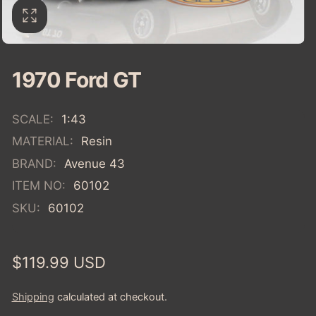
1970 Ford GT
SCALE:
1:43
MATERIAL:
Resin
BRAND:
Avenue 43
ITEM NO:
60102
SKU:
60102
Regular
$119.99 USD
price
Shipping
calculated at checkout.