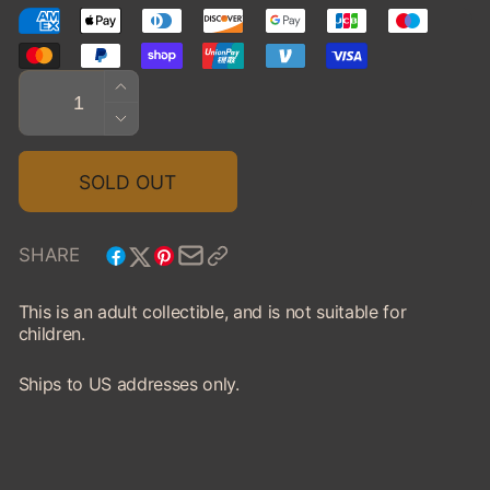
Quantity
INCREASE
QUANTITY
DECREASE
FOR
QUANTITY
1970
FOR
SOLD OUT
FORD
1970
GT
FORD
GT
SHARE
This is an adult collectible, and is not suitable for
children.
Ships to US addresses only.