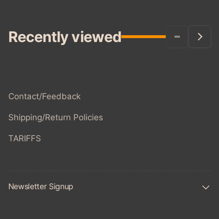
Recently viewed
Contact/Feedback
Shipping/Return Policies
TARIFFS
Newsletter Signup