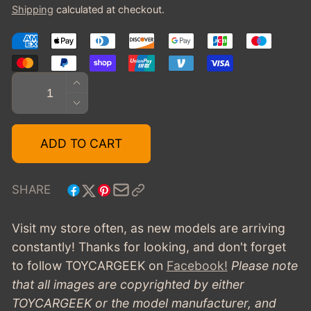
Shipping
calculated at checkout.
Quantity
INCREASE
QUANTITY
DECREASE
FOR
QUANTITY
1966
FOR
ADD TO CART
FORD
1966
RANGER
FORD
II
RANGER
SHARE
CONCEPT
II
-
CONCEPT
Visit my store often, as new models are arriving
CHAMPAGNE
-
constantly! Thanks for looking, and don't forget
CHAMPAGNE
to follow TOYCARGEEK
on
Facebook!
Please note
that all images are copyrighted by either
TOYCARGEEK or the model manufacturer, and