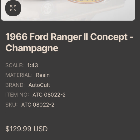
1966 Ford Ranger II Concept -
Champagne
SCALE:
1:43
MATERIAL:
Resin
BRAND:
AutoCult
ITEM NO:
ATC 08022-2
SKU:
ATC 08022-2
Regular
$129.99 USD
price