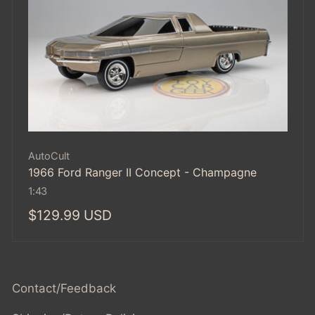
Vendor:
AutoCult
1966 Ford Ranger II Concept - Champagne
1:43
Regular
$129.99 USD
price
Contact/Feedback