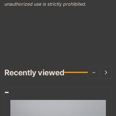
unauthorized use is strictly prohibited.
Recently viewed