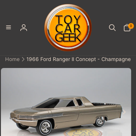
SKIP TO
CONTENT
0
0
items
Log
in
Home
1966 Ford Ranger II Concept - Champagne
KIP TO
PRODUCT
INFORMATION