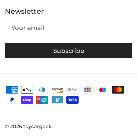
Newsletter
Subscribe
© 2026
toycargeek
.