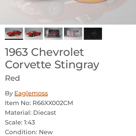
1963 Chevrolet
Corvette Stingray
Red
By
Eaglemoss
Item No: R66XX002CM
Material: Diecast
Scale: 1:43
Condition: New