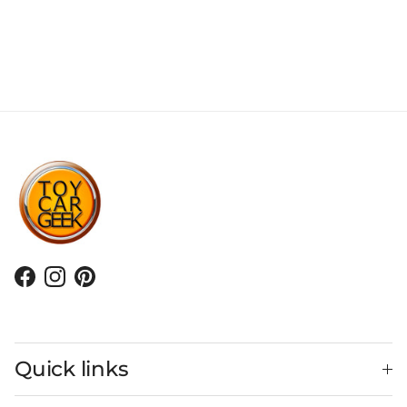
Facebook
Instagram
Pinterest
Quick links