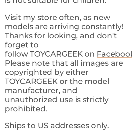
is not suitable for children.
Visit my store often, as new
models are arriving constantly!
Thanks for looking, and don't
forget to
follow TOYCARGEEK on
Faceboo
Please note that all images are
copyrighted by either
TOYCARGEEK or the model
manufacturer, and
unauthorized use is strictly
prohibited.
Ships to US addresses only.