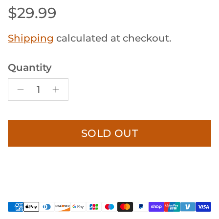
Regular price
$29.99
Shipping
calculated at checkout.
Quantity
SOLD OUT