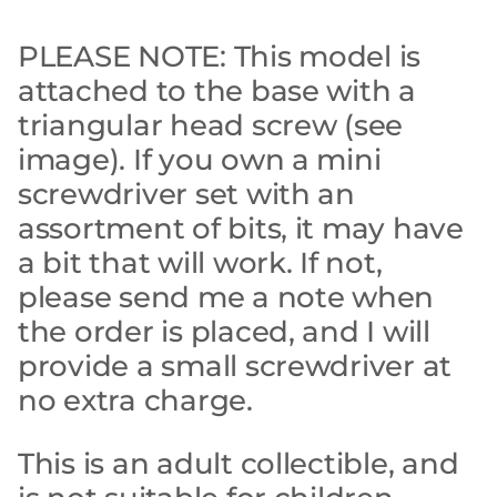
PLEASE NOTE: This model is
attached to the base with a
triangular head screw (see
image). If you own a mini
screwdriver set with an
assortment of bits, it may have
a bit that will work. If not,
please send me a note when
the order is placed, and I will
provide a small screwdriver at
no extra charge.
This is an adult collectible, and