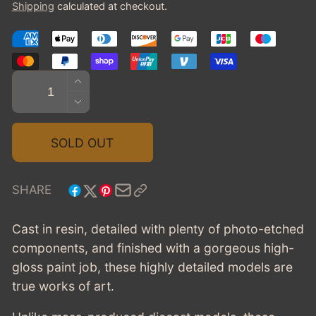
Shipping
calculated at checkout.
Quantity
INCREASE
QUANTITY
DECREASE
FOR
QUANTITY
1961
FOR
SOLD OUT
CHEVROLET
1961
IMPALA
CHEVROLET
CONV.
IMPALA
SHARE
-
CONV.
WHITE
-
Cast in resin, detailed with plenty of photo-etched
WHITE
components, and finished with a gorgeous high-
gloss paint job, these highly detailed models are
true works of art.