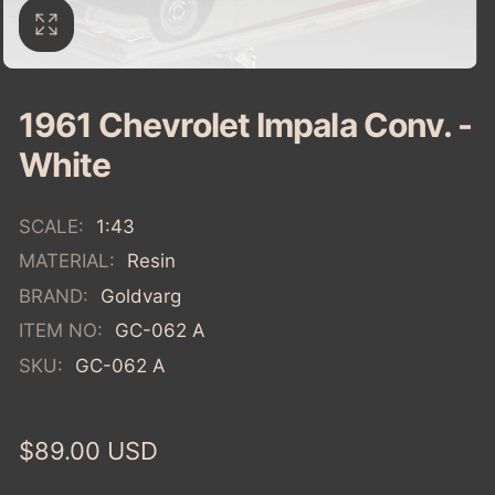
1961 Chevrolet Impala Conv. -
White
SCALE:
1:43
MATERIAL:
Resin
BRAND:
Goldvarg
ITEM NO:
GC-062 A
SKU:
GC-062 A
Regular
$89.00 USD
price