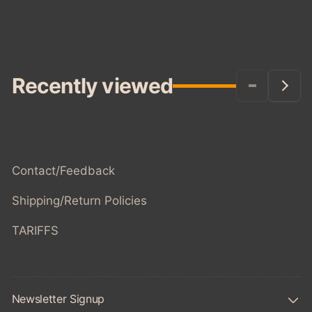
Recently viewed
Contact/Feedback
Shipping/Return Policies
TARIFFS
Newsletter Signup