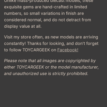
Unlike mass-produced diecast models, these
exquisite gems are hand-crafted in limited
numbers, so small variations in finish are
considered normal, and do not detract from
display value at all.
Visit my store often, as new models are arriving
constantly! Thanks for looking, and don't forget
to follow TOYCARGEEK
on
Facebook!
Please note that all images are copyrighted by
either TOYCARGEEK or the model manufacturer,
and unauthorized use is strictly prohibited.