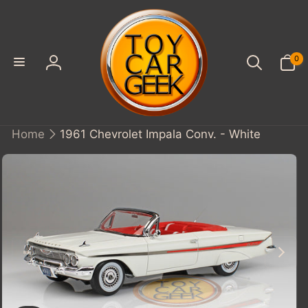
SKIP TO
CONTENT
0
0
items
Log
in
Home
1961 Chevrolet Impala Conv. - White
KIP TO
PRODUCT
INFORMATION