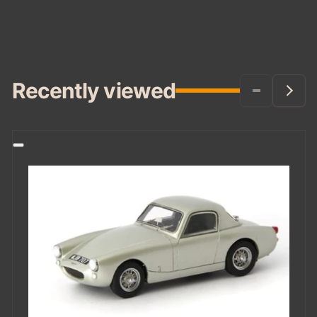
Recently viewed