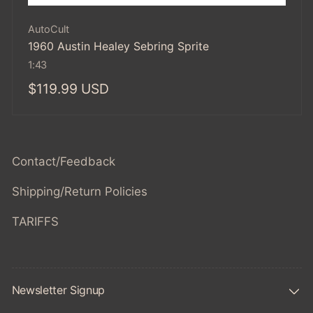
Vendor:
AutoCult
1960 Austin Healey Sebring Sprite
1:43
Regular
$119.99 USD
price
Contact/Feedback
Shipping/Return Policies
TARIFFS
Newsletter Signup