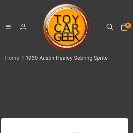
SKIP TO
CONTENT
0
0
items
Log
in
Home
1960 Austin Healey Sebring Sprite
KIP TO
PRODUCT
INFORMATION