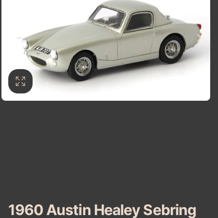
1960 Austin Healey Sebring