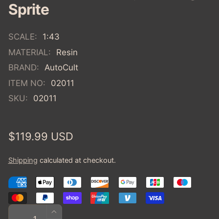
Sprite
SCALE:
1:43
MATERIAL:
Resin
BRAND:
AutoCult
ITEM NO:
02011
SKU:
02011
Regular
$119.99 USD
price
Shipping
calculated at checkout.
Quantity
INCREASE