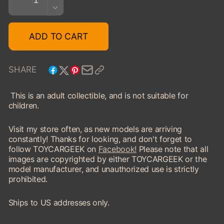
QUANTITY
DECREASE
FOR
QUANTITY
1960
FOR
ADD TO CART
AUSTIN
1960
HEALEY
AUSTIN
SEBRING
HEALEY
SHARE
SPRITE
SEBRING
SPRITE
This is an adult collectible, and is not suitable for
children.
Visit my store often, as new models are arriving
constantly! Thanks for looking, and don't forget to
follow TOYCARGEEK on
Facebook!
Please note that all
images are copyrighted by either TOYCARGEEK or the
model manufacturer, and unauthorized use is strictly
prohibited.
Ships to US addresses only.