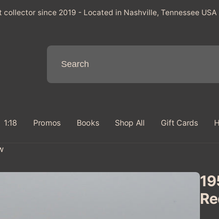
t collector since 2019 - Located in Nashville, Tennessee USA
1:18
Promos
Books
Shop All
Gift Cards
H
w
19
Re