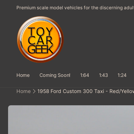
SKIP TO
Premium scale model vehicles for the discerning adul
CONTENT
Home
Coming Soon!
1:64
1:43
1:24
Home
1958 Ford Custom 300 Taxi - Red/Yello
SKIP TO
PRODUCT
INFORMATION