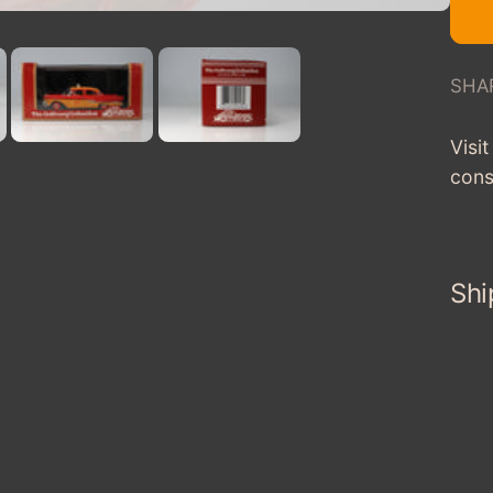
SHA
Visi
cons
Shi