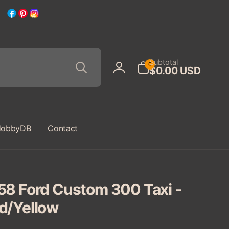
Facebook
Pinterest
Instagram
Search
0
Subtotal
0
$0.00 USD
items
Log
in
obbyDB
Contact
58 Ford Custom 300 Taxi -
d/Yellow