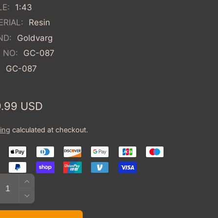
LE:
1:43
RIAL:
Resin
ND:
Goldvarg
 NO:
GC-087
:
GC-087
ular
.99 USD
ce
ing
calculated at checkout.
tity
INCREASE
QUANTITY
DECREASE
FOR
QUANTITY