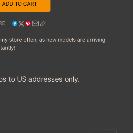
1958
FOR
ADD TO CART
FORD
1958
CUSTOM
FORD
300
CUSTOM
RE
TAXI
300
-
TAXI
t my store often, as new models are arriving
RED/YELLOW
-
tantly!
RED/YELLOW
ps to US addresses only.