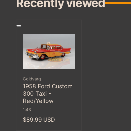
Recently viewed
Vendor:
Goldvarg
1958 Ford Custom
300 Taxi -
Red/Yellow
1:43
Regular
$89.99 USD
price