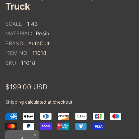
Truck
SCALE:
1:43
MATERIAL:
Resin
BRAND:
AutoCult
ITEM NO:
11018
SKU:
11018
Regular
$199.00 USD
price
Shipping
calculated at checkout.
Quantity
INCREASE