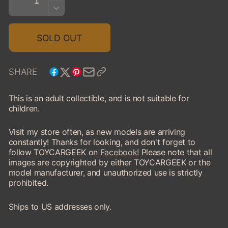
QUANTITY
DECREASE
FOR
QUANTITY
1950
FOR
SOLD OUT
FAGEOL
1950
TC
FAGEOL
CARGO
TC
SHARE
LINER
CARGO
TRUCK
LINER
This is an adult collectible, and is not suitable for
TRUCK
children.
Visit my store often, as new models are arriving
constantly! Thanks for looking, and don't forget to
follow TOYCARGEEK on
Facebook!
Please note that all
images are copyrighted by either TOYCARGEEK or the
model manufacturer, and unauthorized use is strictly
prohibited.
Ships to US addresses only.