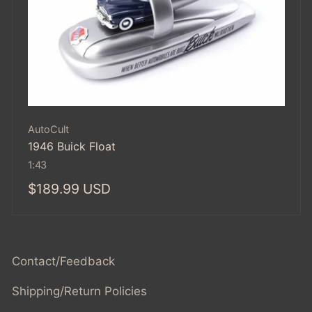
Vendor:
AutoCult
1946 Buick Float
1:43
Regular
$189.99 USD
price
Contact/Feedback
Shipping/Return Policies