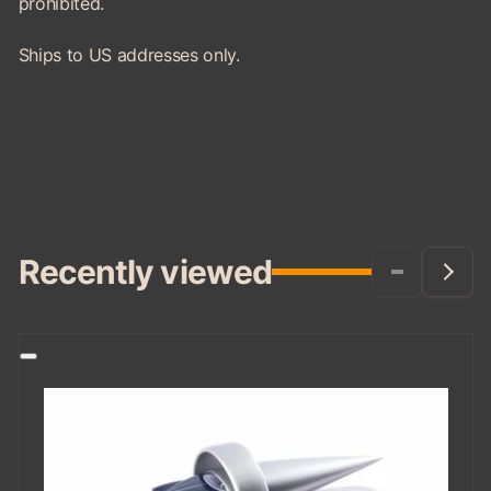
prohibited.
Ships to US addresses only.
Recently viewed