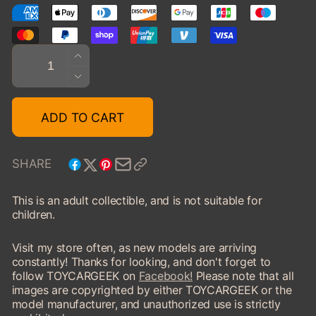
Quantity
INCREASE
QUANTITY
DECREASE
FOR
QUANTITY
1946
FOR
ADD TO CART
BUICK
1946
FLOAT
BUICK
FLOAT
SHARE
This is an adult collectible, and is not suitable for
children.
Visit my store often, as new models are arriving
constantly! Thanks for looking, and don't forget to
follow TOYCARGEEK on
Facebook!
Please note that all
images are copyrighted by either TOYCARGEEK or the
model manufacturer, and unauthorized use is strictly