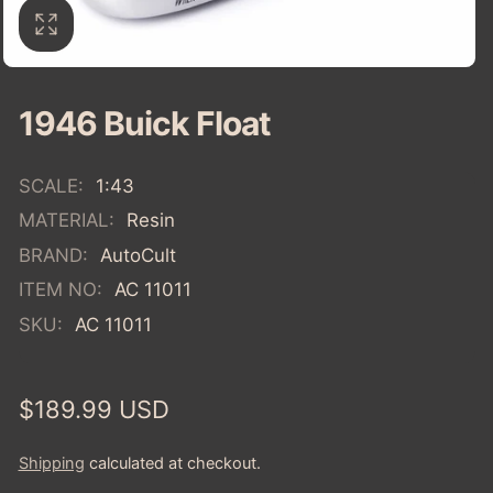
1946 Buick Float
SCALE:
1:43
MATERIAL:
Resin
BRAND:
AutoCult
ITEM NO:
AC 11011
SKU:
AC 11011
Regular
$189.99 USD
price
Shipping
calculated at checkout.