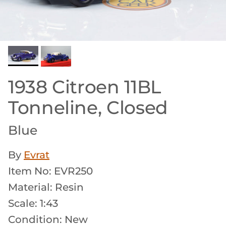
1938 Citroen 11BL
Tonneline, Closed
Blue
By
Evrat
Item No: EVR250
Material: Resin
Scale: 1:43
Condition: New