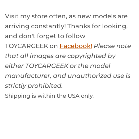
Visit my store often, as new models are
arriving constantly! Thanks for looking,
and don't forget to follow
TOYCARGEEK
on
Facebook!
Please note
that all images are copyrighted by
either TOYCARGEEK or the model
manufacturer, and unauthorized use is
strictly prohibited.
Shipping is within the USA only.