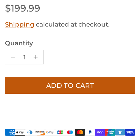
Regular price
$199.99
Shipping
calculated at checkout.
Quantity
ADD TO CART