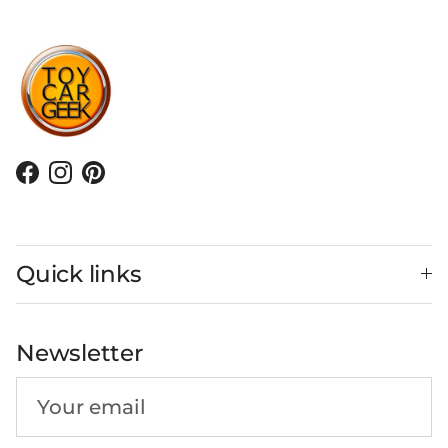
Facebook
Instagram
Pinterest
Quick links
Newsletter