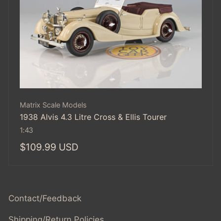
Vendor:
Matrix Scale Models
1938 Alvis 4.3 Litre Cross & Ellis Tourer
1:43
Regular
$109.99 USD
price
Contact/Feedback
Shipping/Return Policies