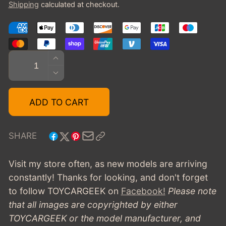
Shipping
calculated at checkout.
Quantity
INCREASE
QUANTITY
DECREASE
FOR
QUANTITY
1938
FOR
ADD TO CART
ALVIS
1938
4.3
ALVIS
LITRE
4.3
SHARE
CROSS
LITRE
&AMP;
CROSS
Visit my store often, as new models are arriving
ELLIS
&AMP;
constantly! Thanks for looking, and don't forget
TOURER
ELLIS
to follow TOYCARGEEK
on
Facebook!
Please note
TOURER
that all images are copyrighted by either
TOYCARGEEK or the model manufacturer, and