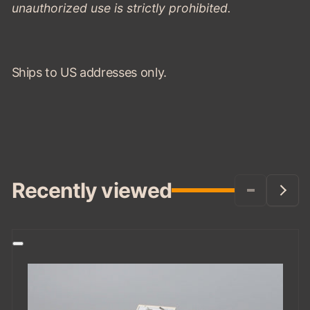
unauthorized use is strictly prohibited.
Ships to US addresses only.
Recently viewed