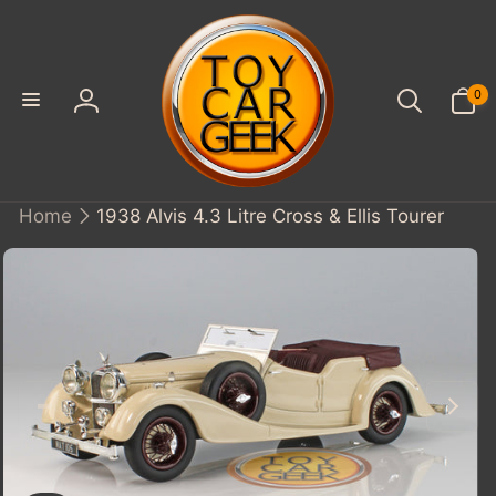
SKIP TO
CONTENT
0
0
items
Log
in
Home
1938 Alvis 4.3 Litre Cross & Ellis Tourer
KIP TO
PRODUCT
INFORMATION