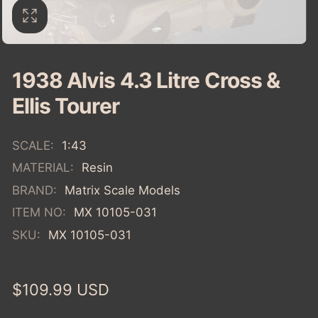
1938 Alvis 4.3 Litre Cross &
Ellis Tourer
SCALE:
1:43
MATERIAL:
Resin
BRAND:
Matrix Scale Models
ITEM NO:
MX 10105-031
SKU:
MX 10105-031
Regular
$109.99 USD
price