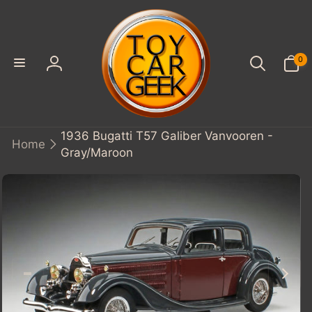
SKIP TO
CONTENT
0
0
items
Log
in
1936 Bugatti T57 Galiber Vanvooren -
Home
Gray/Maroon
KIP TO
PRODUCT
INFORMATION