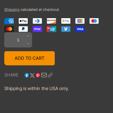
price
Shipping
calculated at checkout.
Quantity
INCREASE
QUANTITY
DECREASE
FOR
QUANTITY
1936
FOR
ADD TO CART
BUGATTI
1936
T57
BUGATTI
GALIBER
T57
SHARE
VANVOOREN
GALIBER
-
VANVOOREN
Shipping is within the USA only.
GRAY/MAROON
-
GRAY/MAROON