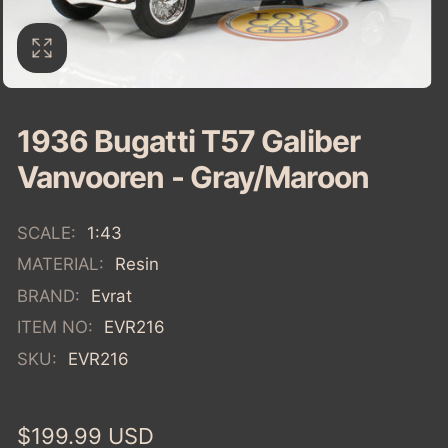
1936 Bugatti T57 Galiber
Vanvooren - Gray/Maroon
SCALE:
1:43
MATERIAL:
Resin
BRAND:
Evrat
ITEM NO:
EVR216
SKU:
EVR216
Regular
$199.99 USD