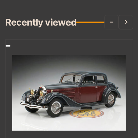
Recently viewed