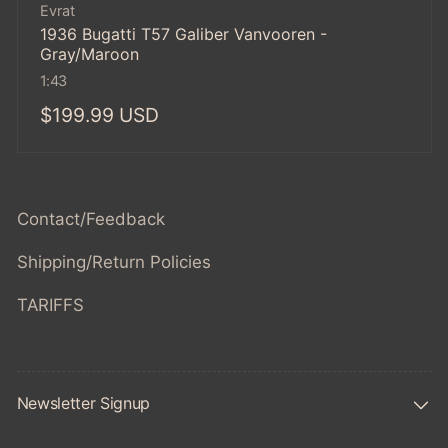
Vendor:
Evrat
1936 Bugatti T57 Galiber Vanvooren -
Gray/Maroon
1:43
Regular
$199.99 USD
price
Contact/Feedback
Shipping/Return Policies
TARIFFS
Newsletter Signup