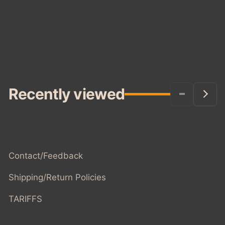
Recently viewed
Contact/Feedback
Shipping/Return Policies
TARIFFS