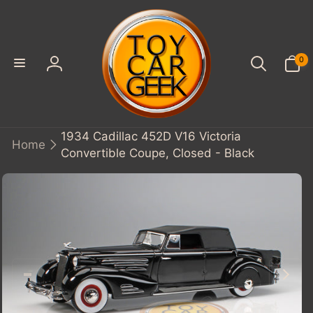
SKIP TO
CONTENT
0
0
items
Log
in
1934 Cadillac 452D V16 Victoria
Home
Convertible Coupe, Closed - Black
KIP TO
PRODUCT
INFORMATION