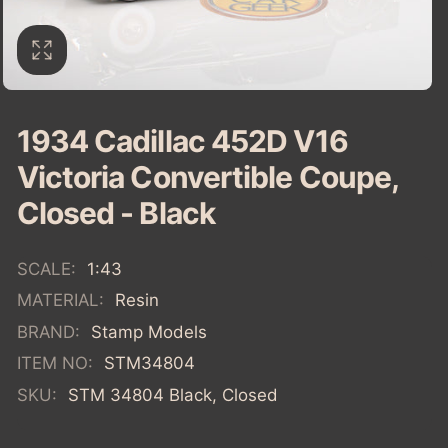
1934 Cadillac 452D V16
Victoria Convertible Coupe,
Closed - Black
SCALE:
1:43
MATERIAL:
Resin
BRAND:
Stamp Models
ITEM NO:
STM34804
SKU:
STM 34804 Black, Closed