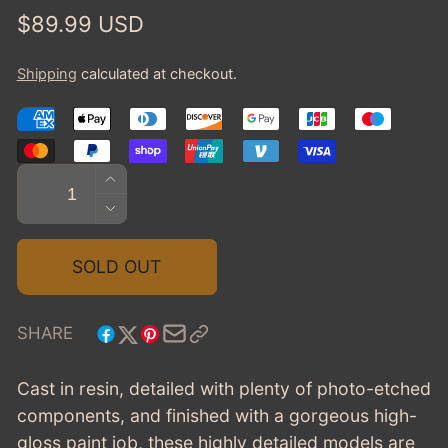
Regular
$89.99 USD
price
Shipping
calculated at checkout.
Quantity
INCREASE
QUANTITY
DECREASE
FOR
QUANTITY
1934
FOR
SOLD OUT
CADILLAC
1934
452D
CADILLAC
V16
452D
SHARE
VICTORIA
V16
CONVERTIBLE
VICTORIA
Cast in resin, detailed with plenty of photo-etched
COUPE,
CONVERTIBLE
components, and finished with a gorgeous high-
CLOSED
COUPE,
-
gloss paint job, these highly detailed models are