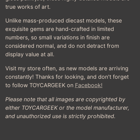
CLOSED
BLACK
true works of art.
-
BLACK
Unlike mass-produced diecast models, these
exquisite gems are hand-crafted in limited
numbers, so small variations in finish are
considered normal, and do not detract from
display value at all.
Visit my store often, as new models are arriving
constantly! Thanks for looking, and don't forget
to follow TOYCARGEEK
on
Facebook!
Please note that all images are copyrighted by
either TOYCARGEEK or the model manufacturer,
and unauthorized use is strictly prohibited.