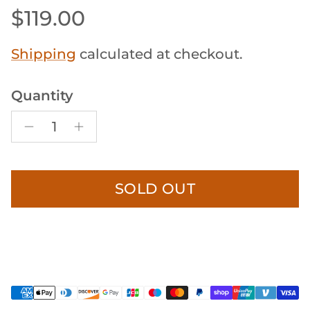
Regular price
$119.00
Shipping
calculated at checkout.
Quantity
SOLD OUT