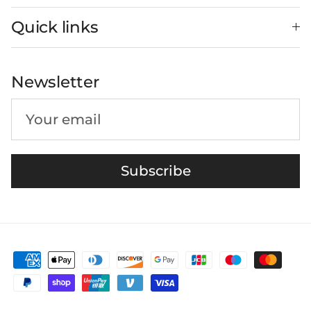
Quick links
Newsletter
Subscribe