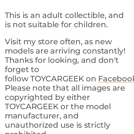
This is an adult collectible, and
is not suitable for children.
Visit my store often, as new
models are arriving constantly!
Thanks for looking, and don't
forget to
follow TOYCARGEEK on
Faceboo
Please note that all images are
copyrighted by either
TOYCARGEEK or the model
manufacturer, and
unauthorized use is strictly