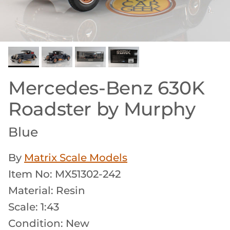
Mercedes-Benz 630K
Roadster by Murphy
Blue
By
Matrix Scale Models
Item No: MX51302-242
Material: Resin
Scale: 1:43
Condition: New