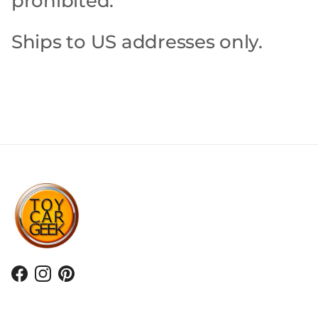
prohibited.
Ships to US addresses only.
Facebook
Instagram
Pinterest