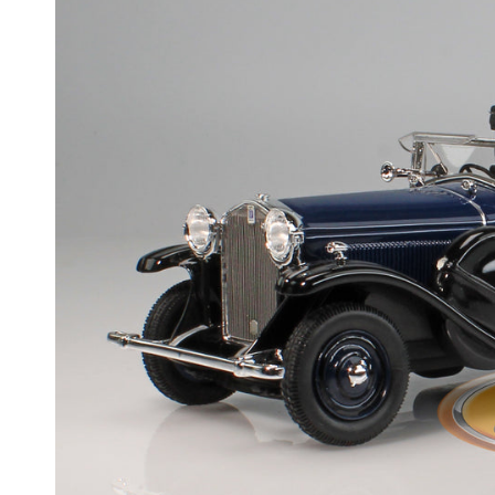
Skip to product information