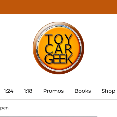
1:24
1:18
Promos
Books
Shop 
Open