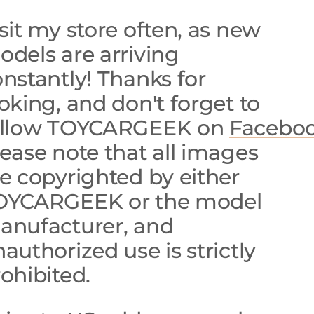
sit my store often, as new
dels are arriving
nstantly! Thanks for
oking, and don't forget to
ollow TOYCARGEEK on
Faceboo
ease note that all images
e copyrighted by either
OYCARGEEK or the model
anufacturer, and
authorized use is strictly
ohibited.