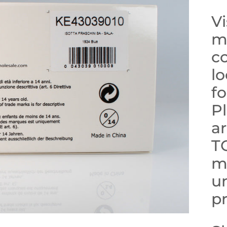
Vi
mo
co
lo
f
Pl
ar
T
m
un
pr