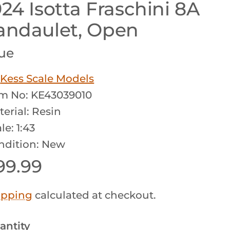
924 Isotta Fraschini 8A
andaulet, Open
ue
y
Kess Scale Models
em No: KE43039010
erial: Resin
le: 1:43
ndition: New
egular price
99.99
ipping
calculated at checkout.
antity