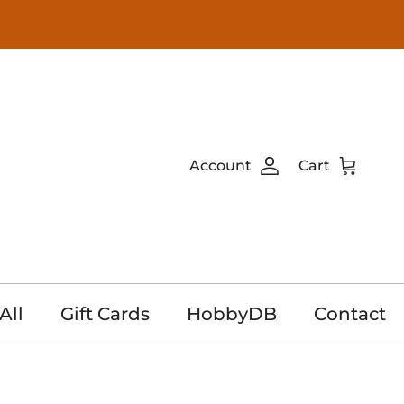
Account
Cart
All
Gift Cards
HobbyDB
Contact