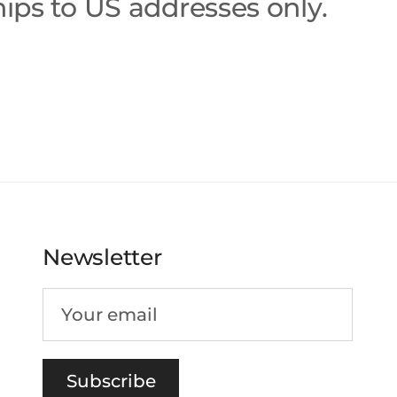
ips to US addresses only.
Newsletter
Subscribe