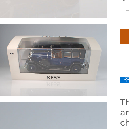
Th
an
ch