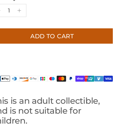
ADD TO CART
is is an adult collectible,
d is not suitable for
ildren.