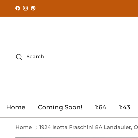
Skip to content
Facebook
Instagram
Pinterest
Search
Home
Coming Soon!
1:64
1:43
Home
1924 Isotta Fraschini 8A Landaulet, 