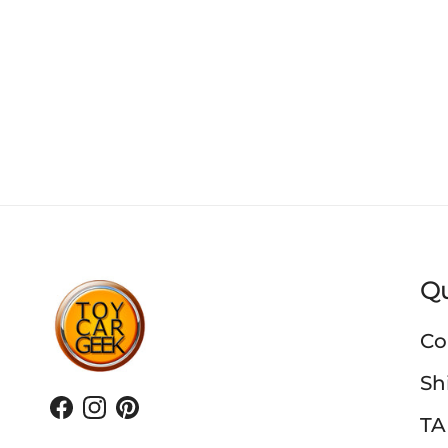
Qu
Co
Sh
Facebook
Instagram
Pinterest
TA