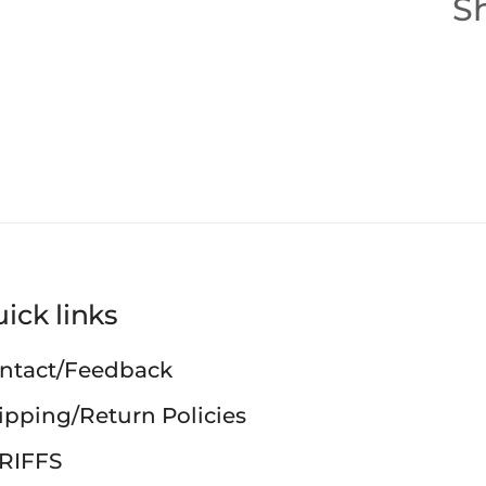
Sh
ick links
ntact/Feedback
ipping/Return Policies
RIFFS