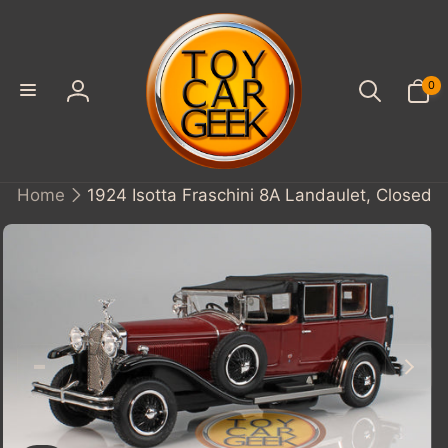
SKIP TO
CONTENT
0
0
items
Log
in
Home
1924 Isotta Fraschini 8A Landaulet, Closed
KIP TO
PRODUCT
INFORMATION