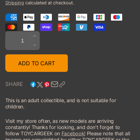
Shipping
calculated at checkout.
Quantity
INCREASE
QUANTITY
DECREASE
FOR
QUANTITY
1924
FOR
ADD TO CART
ISOTTA
1924
FRASCHINI
ISOTTA
8A
FRASCHINI
SHARE
LANDAULET,
8A
CLOSED
LANDAULET,
This is an adult collectible, and is not suitable for
CLOSED
children.
Visit my store often, as new models are arriving
constantly! Thanks for looking, and don't forget to
follow TOYCARGEEK on
Facebook!
Please note that all
images are copyrighted by either TOYCARGEEK or the