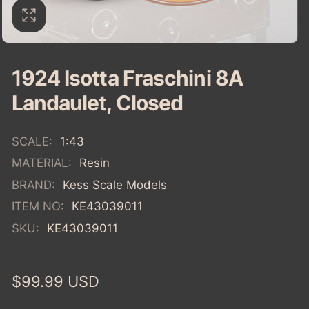
1924 Isotta Fraschini 8A
Landaulet, Closed
SCALE:
1:43
MATERIAL:
Resin
BRAND:
Kess Scale Models
ITEM NO:
KE43039011
SKU:
KE43039011
Regular
$99.99 USD
price