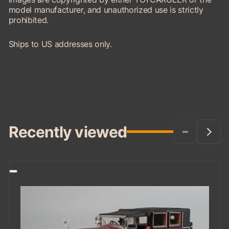
model manufacturer, and unauthorized use is strictly
prohibited.
Ships to US addresses only.
Recently viewed