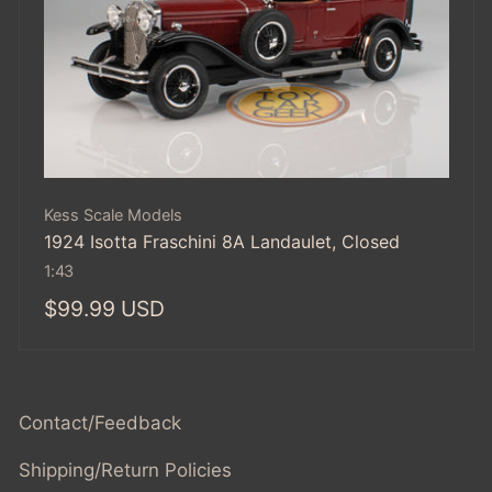
Vendor:
Kess Scale Models
1924 Isotta Fraschini 8A Landaulet, Closed
1:43
Regular
$99.99 USD
price
Contact/Feedback
Shipping/Return Policies