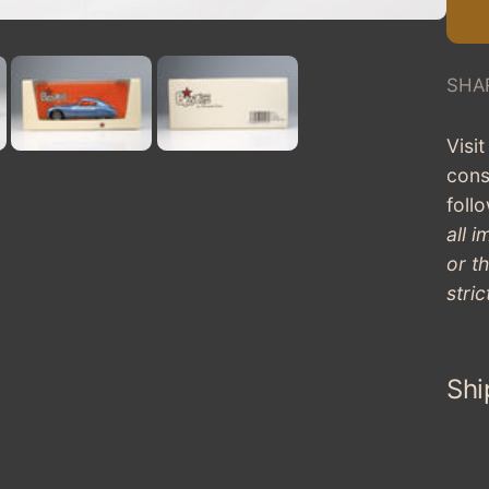
SHA
Visi
cons
fol
all 
or t
stric
Shi