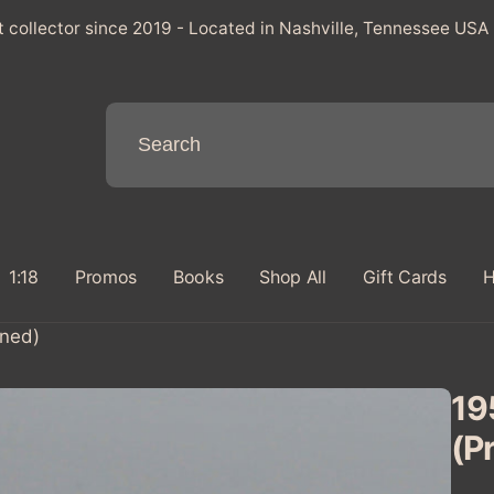
t collector since 2019 - Located in Nashville, Tennessee USA
1:18
Promos
Books
Shop All
Gift Cards
H
wned)
195
(P