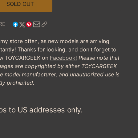
1953
FOR
SOLD OUT
FIAT
1953
8V
FIAT
FIRST
8V
RE
SERIES
FIRST
-
SERIES
t my store often, as new models are arriving
BLUE
-
tantly! Thanks for looking, and don't forget to
(PRE-
BLUE
OWNED)
low TOYCARGEEK
on
Facebook!
Please note that
(PRE-
images are copyrighted by either TOYCARGEEK
OWNED)
he model manufacturer, and unauthorized use is
tly prohibited.
ps to US addresses only.