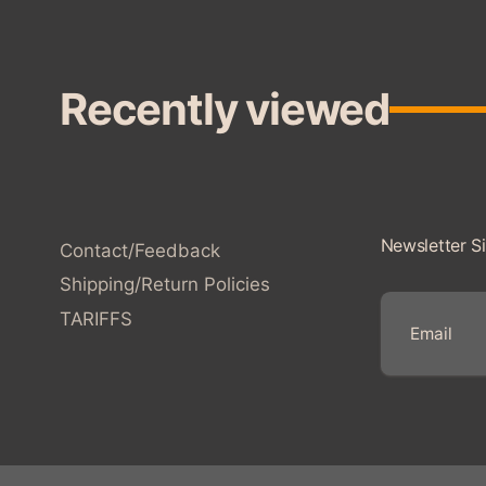
Recently viewed
Newsletter S
Contact/Feedback
Shipping/Return Policies
TARIFFS
E
m
a
i