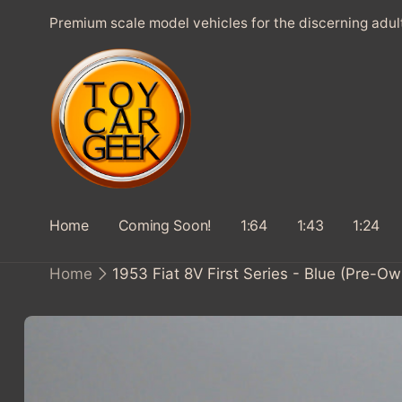
SKIP TO
Premium scale model vehicles for the discerning adul
CONTENT
Home
Coming Soon!
1:64
1:43
1:24
Home
1953 Fiat 8V First Series - Blue (Pre-O
SKIP TO
PRODUCT
INFORMATION