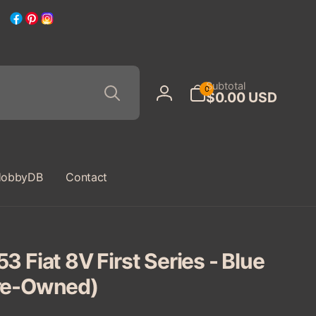
Facebook
Pinterest
Instagram
Search
0
Subtotal
0
$0.00 USD
items
Log
in
obbyDB
Contact
3 Fiat 8V First Series - Blue
re-Owned)