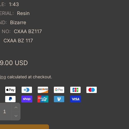
LE:
1:43
RIAL:
Resin
ND:
Bizarre
 NO:
CXAA BZ117
:
CXAA BZ 117
ular
9.00 USD
ce
ing
calculated at checkout.
tity
INCREASE
QUANTITY
DECREASE
FOR
QUANTITY