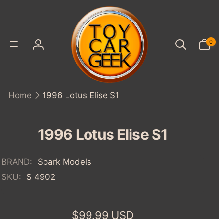
SKIP TO
CONTENT
0
0
items
Log
in
Home
1996 Lotus Elise S1
IP TO
ODUCT
FORMATION
1996 Lotus Elise S1
BRAND:
Spark Models
SKU:
S 4902
Regular
$99.99 USD