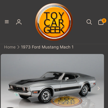
SKIP TO
CONTENT
0
0
items
Log
in
Home
1973 Ford Mustang Mach 1
KIP TO
PRODUCT
INFORMATION