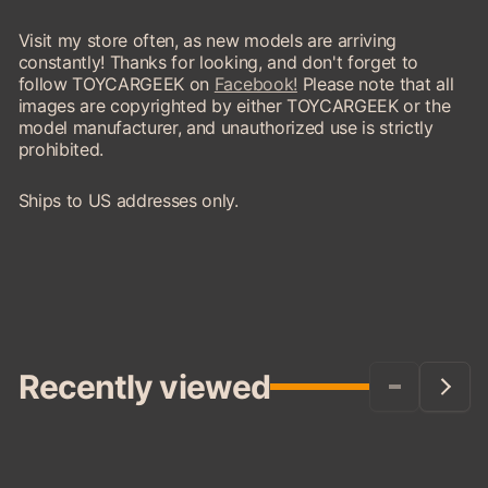
Visit my store often, as new models are arriving
constantly! Thanks for looking, and don't forget to
follow TOYCARGEEK on
Facebook!
Please note that all
images are copyrighted by either TOYCARGEEK or the
model manufacturer, and unauthorized use is strictly
prohibited.
Ships to US addresses only.
Recently viewed