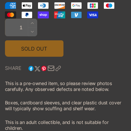
Quantity
INCREASE
QUANTITY
DECREASE
FOR
QUANTITY
1973
FOR
SOLD OUT
FORD
1973
MUSTANG
FORD
MACH
MUSTANG
SHARE
1
MACH
1
This is a pre-owned item, so please review photos
carefully. Any observed defects are noted below.
Boxes, cardboard sleeves, and clear plastic dust cover
will typically show scuffing and shelf wear.
This is an adult collectible, and is not suitable for
children.