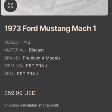
1973 Ford Mustang Mach 1
SCALE:
1:43
MATERIAL:
Diecast
BRAND:
Premium X Models
ITEM NO:
PRD 398 J
SKU:
PRD 398 J
Regular
$59.99 USD
price
Shipping
calculated at checkout.