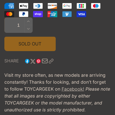
Quantity
INCREASE
QUANTITY
DECREASE
FOR
QUANTITY
1971
FOR
SOLD OUT
CADILLAC
1971
COUPE
CADILLAC
DE
COUPE
SHARE
VILLE
DE
VILLE
Visit my store often, as new models are arriving
constantly! Thanks for looking, and don't forget
to follow TOYCARGEEK
on
Facebook!
Please note
that all images are copyrighted by either
TOYCARGEEK or the model manufacturer, and
unauthorized use is strictly prohibited.