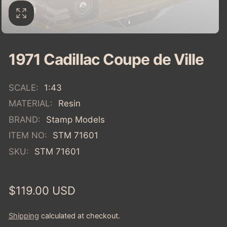
1971 Cadillac Coupe de Ville
SCALE:
1:43
MATERIAL:
Resin
BRAND:
Stamp Models
ITEM NO:
STM 71601
SKU:
STM 71601
Regular
$119.00 USD
price
Shipping
calculated at checkout.