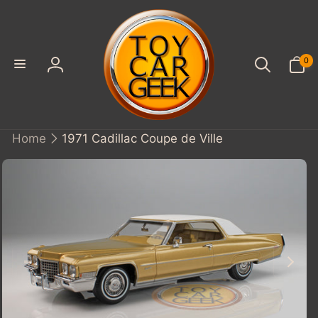
SKIP TO
CONTENT
0
0
items
Log
in
Home
1971 Cadillac Coupe de Ville
KIP TO
PRODUCT
INFORMATION