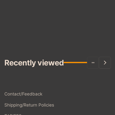
Recently viewed
Contact/Feedback
Shipping/Return Policies