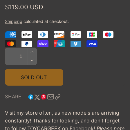
Regular
$119.00 USD
price
Shipping
calculated at checkout.
Quantity
INCREASE
QUANTITY
DECREASE
FOR
QUANTITY
1962
FOR
SOLD OUT
CHEVROLET
1962
CORVAIR
CHEVROLET
COUPE
CORVAIR
SHARE
PININFARINA
COUPE
-
PININFARINA
Visit my store often, as new models are arriving
DARK
-
constantly! Thanks for looking, and don't forget
GREEN
DARK
to follow TOYCARGEEK
on
Facebook!
Please note