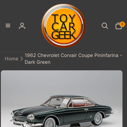
SKIP TO
CONTENT
0
0
items
Log
in
1962 Chevrolet Corvair Coupe Pininfarina -
Home
Dark Green
KIP TO
PRODUCT
INFORMATION