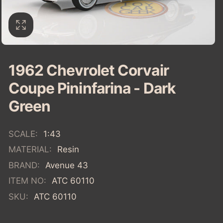
1962 Chevrolet Corvair
Coupe Pininfarina - Dark
Green
SCALE:
1:43
MATERIAL:
Resin
BRAND:
Avenue 43
ITEM NO:
ATC 60110
SKU:
ATC 60110