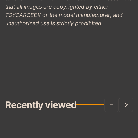
GREEN
that all images are copyrighted by either
TOYCARGEEK or the model manufacturer, and
unauthorized use is strictly prohibited.
Recently viewed