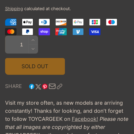
price
Shipping
calculated at checkout.
Quantity
INCREASE
QUANTITY
DECREASE
FOR
QUANTITY
1962
FOR
SOLD OUT
BUICK
1962
INVICTA
BUICK
STATION
INVICTA
SHARE
WAGON
STATION
-
WAGON
Visit my store often, as new models are arriving
CADET
-
constantly! Thanks for looking, and don't forget
BLUE
CADET
to follow TOYCARGEEK
on
Facebook!
Please note
BLUE
that all images are copyrighted by either