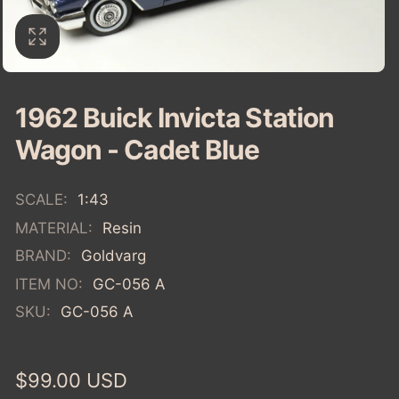
1962 Buick Invicta Station
Wagon - Cadet Blue
SCALE:
1:43
MATERIAL:
Resin
BRAND:
Goldvarg
ITEM NO:
GC-056 A
SKU:
GC-056 A
Regular
$99.00 USD