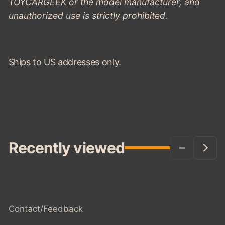
TOYCARGEEK or the model manufacturer, and
unauthorized use is strictly prohibited.
Ships to US addresses only.
Recently viewed
Contact/Feedback