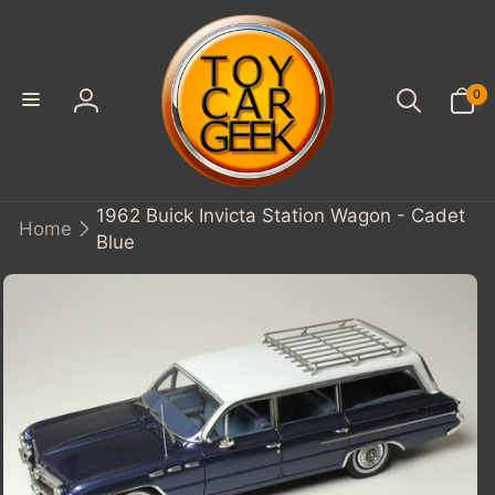
SKIP TO
CONTENT
0
0
items
Log
in
1962 Buick Invicta Station Wagon - Cadet
Home
Blue
KIP TO
PRODUCT
INFORMATION