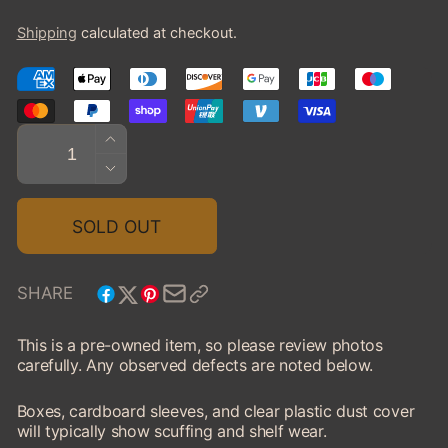
price
Shipping
calculated at checkout.
Quantity
INCREASE
QUANTITY
DECREASE
FOR
QUANTITY
1959
FOR
SOLD OUT
IMPERIAL
1959
CROWN
IMPERIAL
CONV.
CROWN
SHARE
-
CONV.
OPEN
-
This is a pre-owned item, so please review photos
(PRE-
OPEN
carefully. Any observed defects are noted below.
OWNED)
(PRE-
OWNED)
Boxes, cardboard sleeves, and clear plastic dust cover
will typically show scuffing and shelf wear.