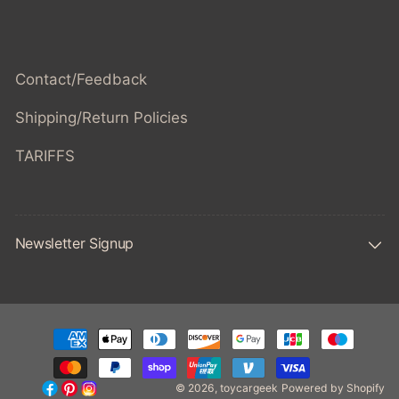
Contact/Feedback
Shipping/Return Policies
TARIFFS
Newsletter Signup
Payment
methods
© 2026,
toycargeek
Powered by Shopify
Facebook
Pinterest
Instagram