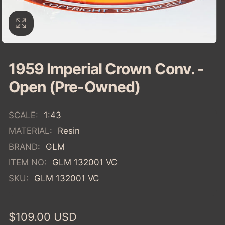
1959 Imperial Crown Conv. -
Open (Pre-Owned)
SCALE:
1:43
MATERIAL:
Resin
BRAND:
GLM
ITEM NO:
GLM 132001 VC
SKU:
GLM 132001 VC
Regular
$109.00 USD