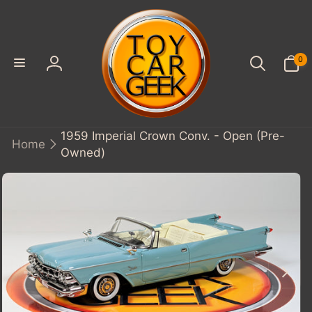
SKIP TO
CONTENT
0
0
items
Log
in
1959 Imperial Crown Conv. - Open (Pre-
Home
Owned)
KIP TO
PRODUCT
INFORMATION