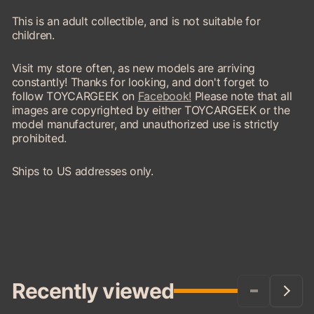
This is an adult collectible, and is not suitable for
children.
Visit my store often, as new models are arriving
constantly! Thanks for looking, and don't forget to
follow TOYCARGEEK on
Facebook!
Please note that all
images are copyrighted by either TOYCARGEEK or the
model manufacturer, and unauthorized use is strictly
prohibited.
Ships to US addresses only.
Recently viewed