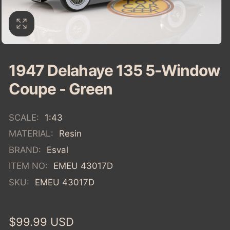
1947 Delahaye 135 5-Window
Coupe - Green
SCALE:
1:43
MATERIAL:
Resin
BRAND:
Esval
ITEM NO:
EMEU 43017D
SKU:
EMEU 43017D
Regular
$99.99 USD