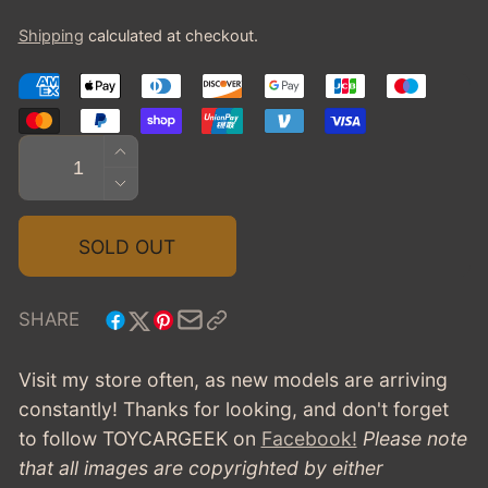
price
Shipping
calculated at checkout.
Quantity
INCREASE
QUANTITY
DECREASE
FOR
QUANTITY
1947
FOR
SOLD OUT
DELAHAYE
1947
135
DELAHAYE
5-
135
SHARE
WINDOW
5-
COUPE
WINDOW
Visit my store often, as new models are arriving
-
COUPE
constantly! Thanks for looking, and don't forget
GREEN
-
to follow TOYCARGEEK
on
Facebook!
Please note
GREEN
that all images are copyrighted by either