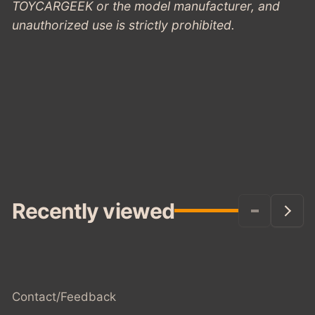
TOYCARGEEK or the model manufacturer, and
unauthorized use is strictly prohibited.
Recently viewed
Contact/Feedback