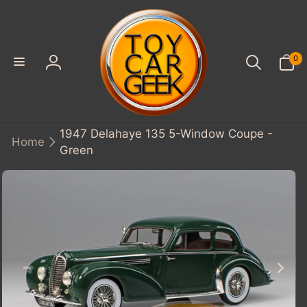
SKIP TO
CONTENT
0
0
items
Log
in
1947 Delahaye 135 5-Window Coupe -
Home
Green
KIP TO
PRODUCT
INFORMATION