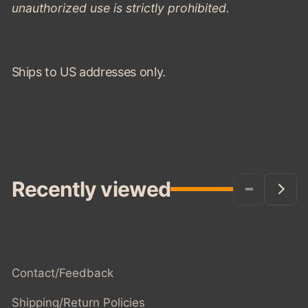
unauthorized use is strictly prohibited.
Ships to US addresses only.
Recently viewed
Contact/Feedback
Shipping/Return Policies