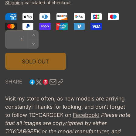
Shipping
calculated at checkout.
Quantity
INCREASE
QUANTITY
DECREASE
FOR
QUANTITY
1929
FOR
SOLD OUT
CORD
1929
L-
CORD
29
L-
SHARE
COUPE
29
BY
COUPE
Visit my store often, as new models are arriving
HAYES
BY
constantly! Thanks for looking, and don't forget
HAYES
to follow TOYCARGEEK
on
Facebook!
Please note
that all images are copyrighted by either
TOYCARGEEK or the model manufacturer, and