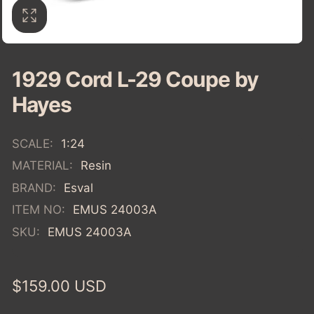
1929 Cord L-29 Coupe by
Hayes
SCALE:
1:24
MATERIAL:
Resin
BRAND:
Esval
ITEM NO:
EMUS 24003A
SKU:
EMUS 24003A
Regular
$159.00 USD
price