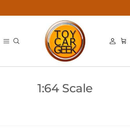
Skip to content
Accoun
Ca
1:64 Scale