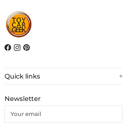
Facebook
Instagram
Pinterest
Quick links
Newsletter