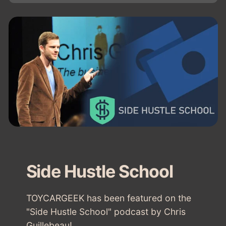
Side Hustle School
TOYCARGEEK has been featured on the
"Side Hustle School" podcast by Chris
Guillebeau!