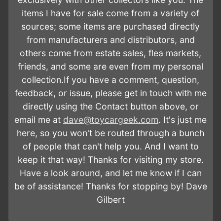
t
items I have for sale come from a variety of
i
sources; some items are purchased directly
from manufacturers and distributors, and
o
others come from estate sales, flea markets,
n
friends, and some are even from my personal
:
collection.If you have a comment, question,
feedback, or issue, please get in touch with me
directly using the Contact button above, or
email me at
dave@toycargeek.com
. It's just me
here, so you won't be routed through a bunch
of people that can't help you. And I want to
keep it that way! Thanks for visiting my store.
Have a look around, and let me know if I can
be of assistance! Thanks for stopping by! Dave
Gilbert