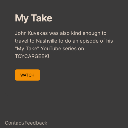
My Take
John Kuvakas was also kind enough to
travel to Nashville to do an episode of his
"My Take" YouTube series on
TOYCARGEEK!
WATCH
Contact/Feedback