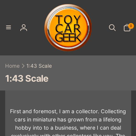
SKIP TO
CONTENT
0
0
items
Log
in
Home
1:43 Scale
C
1:43 Scale
o
l
l
First and foremost, I am a collector. Collecting
e
cars in miniature has grown from a lifelong
hobby into to a business, where I can deal
c
exclusively with other collectors like you. The