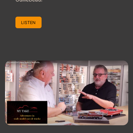
LISTEN