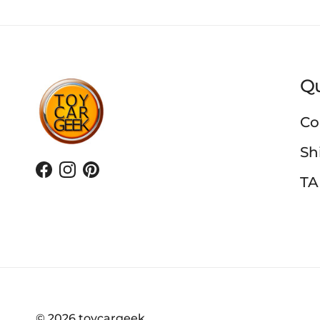
Qu
Co
Sh
Facebook
Instagram
Pinterest
TA
© 2026
toycargeek
.