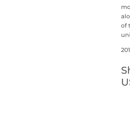
mo
al
of 
un
201
S
U