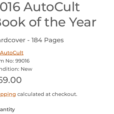
016 AutoCult
ook of the Year
rdcover - 184 Pages
y
AutoCult
em No: 99016
ndition: New
egular price
69.00
ipping
calculated at checkout.
antity