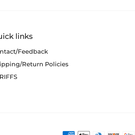
ick links
ntact/Feedback
ipping/Return Policies
RIFFS