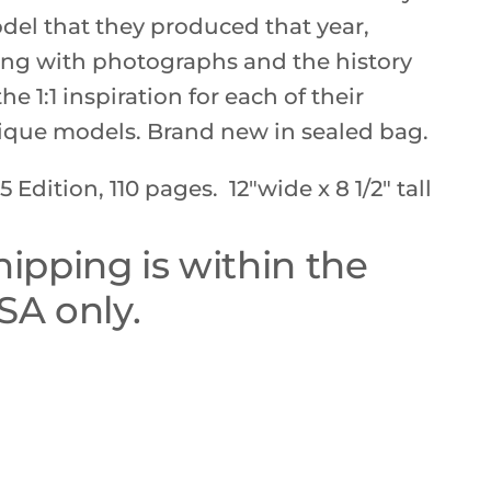
del that they produced that year,
ong with photographs and the history
the 1:1 inspiration for each of their
ique models. Brand new in sealed bag.
5 Edition, 110 pages. 12"wide x 8 1/2" tall
hipping is within the
SA only.