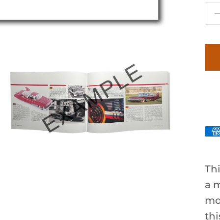
Thi
a m
mo
th