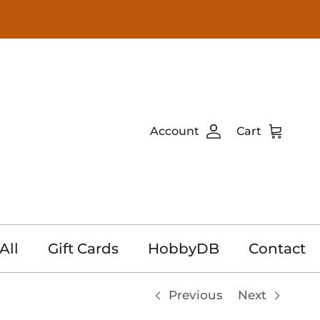
Account
Cart
All
Gift Cards
HobbyDB
Contact
Previous
Next