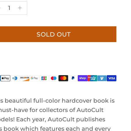
SOLD OUT
s beautiful full-color hardcover book is
ust-have for collectors of AutoCult
dels! Each year, AutoCult publishes
is book which features each and every