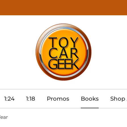
1:24
1:18
Promos
Books
Shop 
Year