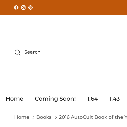
Skip to content
Facebook
Instagram
Pinterest
Search
Home
Coming Soon!
1:64
1:43
Home
Books
2016 AutoCult Book of the 