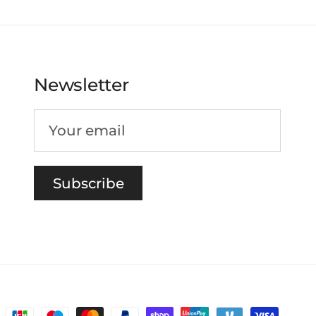
Newsletter
Subscribe