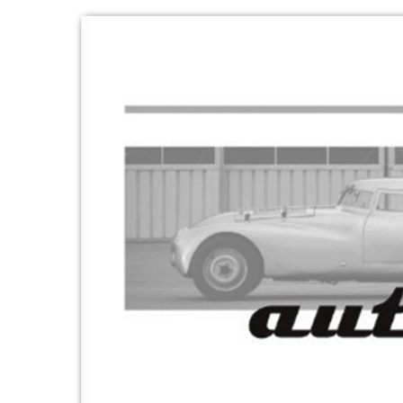
Skip to product information