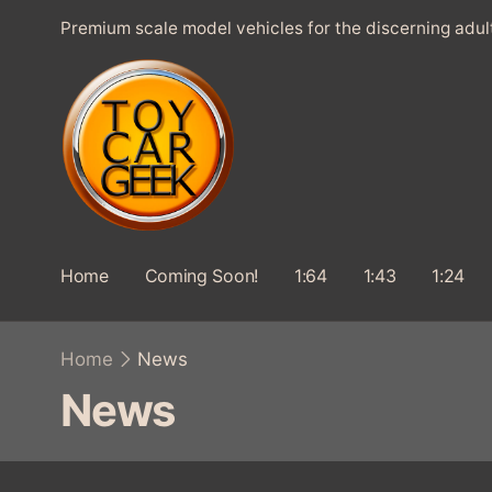
SKIP TO
Premium scale model vehicles for the discerning adul
CONTENT
Home
Coming Soon!
1:64
1:43
1:24
Home
News
C
News
o