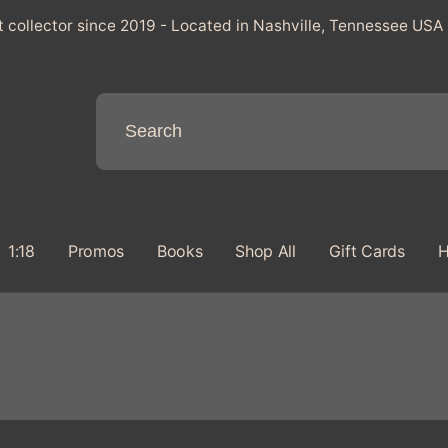
t collector since 2019 - Located in Nashville, Tennessee USA
1:18
Promos
Books
Shop All
Gift Cards
H