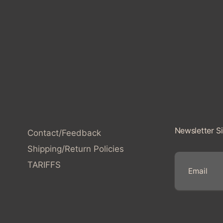
l
l
e
c
t
i
Newsletter S
Contact/Feedback
o
Shipping/Return Policies
TARIFFS
n
E
:
m
a